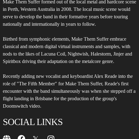
Make Them Suffer formed out of the local metal and hardcore scene
in Perth, Western Australia in 2008. The local music scene would
serve to develop the band in their formative years before touring
nationally and internationally in years to follow.
Birthed from symphonic elements, Make Them Suffer embrace
classical and modern digital virtual instruments and samples, with
nods to the likes of Lacuna Coil, Nightwish, Halestorm, Jinjer and
Spiritbox driving their adaptation on the metalcore genre.
Recently adding new vocalist and keyboardist Alex Reade into the
role of "The Fifth Member" for Make Them Suffer, Reade's first
encounter with the band simultaneously was when she stepped off a
flight landing in Brisbane for the production of the group's
Doomswitch video.
SOCIAL LINKS