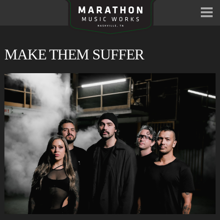
MAKE THEM SUFFER