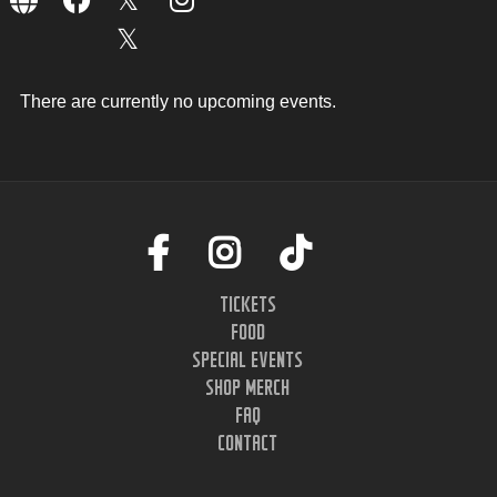
There are currently no upcoming events.
TICKETS
FOOD
SPECIAL EVENTS
SHOP MERCH
FAQ
CONTACT