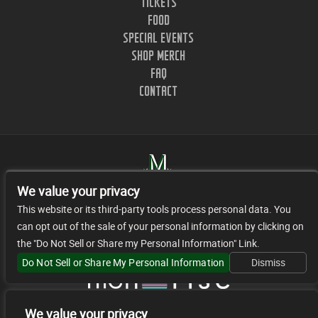
TICKETS
FOOD
SPECIAL EVENTS
SHOP MERCH
FAQ
CONTACT
We value your privacy
This website or its third-party tools process personal data. You
can opt out of the sale of your personal information by clicking on
1402 CLINTON ST. NASHVILLE, TN.
the "Do Not Sell or Share my Personal Information" Link.
© 2026 JR FACILITY MANAGEMENT, LLC
Do Not Sell or Share My Personal Information
Dismiss
We value your privacy