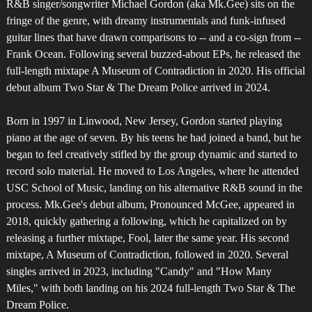
R&B singer/songwriter Michael Gordon (aka Mk.Gee) sits on the
fringe of the genre, with dreamy instrumentals and funk-infused
guitar lines that have drawn comparisons to -- and a co-sign from --
Frank Ocean. Following several buzzed-about EPs, he released the
full-length mixtape A Museum of Contradiction in 2020. His official
debut album Two Star & The Dream Police arrived in 2024.
Born in 1997 in Linwood, New Jersey, Gordon started playing
piano at the age of seven. By his teens he had joined a band, but he
began to feel creatively stifled by the group dynamic and started to
record solo material. He moved to Los Angeles, where he attended
USC School of Music, landing on his alternative R&B sound in the
process. Mk.Gee's debut album, Pronounced McGee, appeared in
2018, quickly gathering a following, which he capitalized on by
releasing a further mixtape, Fool, later the same year. His second
mixtape, A Museum of Contradiction, followed in 2020. Several
singles arrived in 2023, including "Candy" and "How Many
Miles," with both landing on his 2024 full-length Two Star & The
Dream Police.