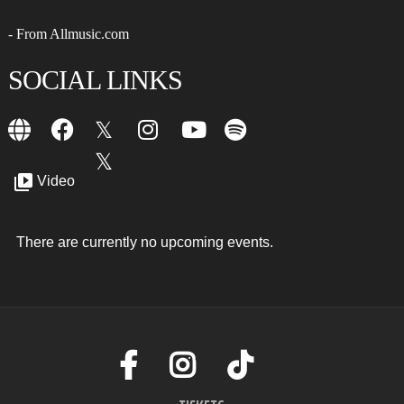
- From Allmusic.com
SOCIAL LINKS
Video
There are currently no upcoming events.