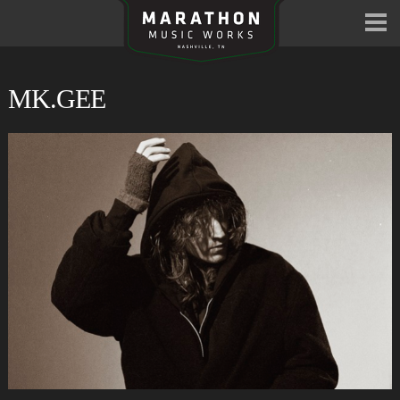
MK.GEE