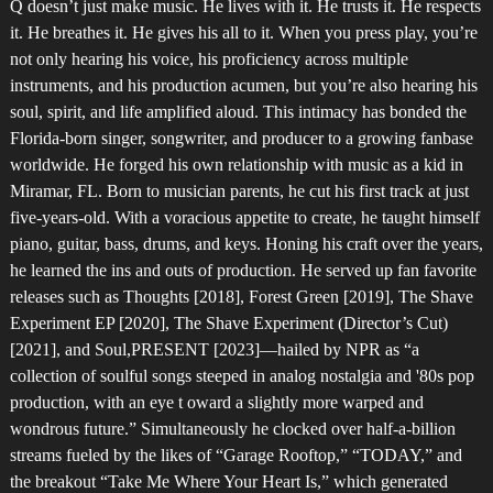
Q doesn’t just make music. He lives with it. He trusts it. He respects
it. He breathes it. He gives his all to it. When you press play, you’re
not only hearing his voice, his proficiency across multiple
instruments, and his production acumen, but you’re also hearing his
soul, spirit, and life amplified aloud. This intimacy has bonded the
Florida-born singer, songwriter, and producer to a growing fanbase
worldwide. He forged his own relationship with music as a kid in
Miramar, FL. Born to musician parents, he cut his first track at just
five-years-old. With a voracious appetite to create, he taught himself
piano, guitar, bass, drums, and keys. Honing his craft over the years,
he learned the ins and outs of production. He served up fan favorite
releases such as Thoughts [2018], Forest Green [2019], The Shave
Experiment EP [2020], The Shave Experiment (Director’s Cut)
[2021], and Soul,PRESENT [2023]—hailed by NPR as “a
collection of soulful songs steeped in analog nostalgia and '80s pop
production, with an eye t oward a slightly more warped and
wondrous future.” Simultaneously he clocked over half-a-billion
streams fueled by the likes of “Garage Rooftop,” “TODAY,” and
the breakout “Take Me Where Your Heart Is,” which generated