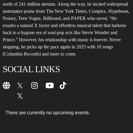
north of 241 million streams. Along the way, he incited widespread
tastemaker praise from The New York Times, Complex, Hypebeast,
Noisey, Teen Vogue, Billboard, and PAPER who raved, “He
exudes a natural X factor and effortless musical talent that harkens
back to a bygone era of soul-pop acts like Stevie Wonder and
Prince.” However, his relationship with music is forever. Never
stopping, he picks up the pace again in 2025 with 10 songs
[Columbia Records] and more to come.
SOCIAL LINKS
There are currently no upcoming events.