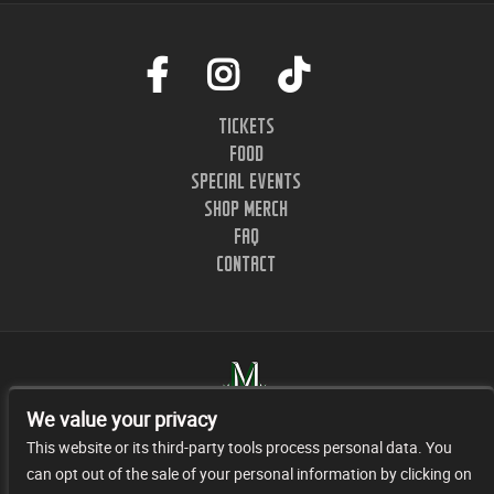
TICKETS
FOOD
SPECIAL EVENTS
SHOP MERCH
FAQ
CONTACT
We value your privacy
This website or its third-party tools process personal data. You
can opt out of the sale of your personal information by clicking on