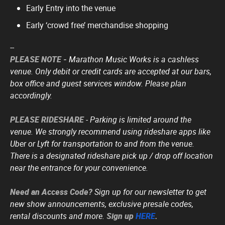
Early Entry into the venue
Early ‘crowd free’ merchandise shopping
--
PLEASE NOTE -
Marathon Music Works is a cashless
venue. Only debit or credit cards are accepted at our bars,
box office and guest services window. Please plan
accordingly.
PLEASE RIDESHARE
- Parking is limited around the
venue. We strongly recommend using rideshare apps like
Uber or Lyft for transportation to and from the venue.
There is a designated rideshare pick up / drop off location
near the entrance for your convenience.
Need an Access Code?
Sign up for our newsletter to get
new show announcements, exclusive presale codes,
rental discounts and more.
Sign up
HERE
.