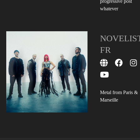
progressive post
whatever
NOVELIS
FR
Metal from Paris &
Marseille