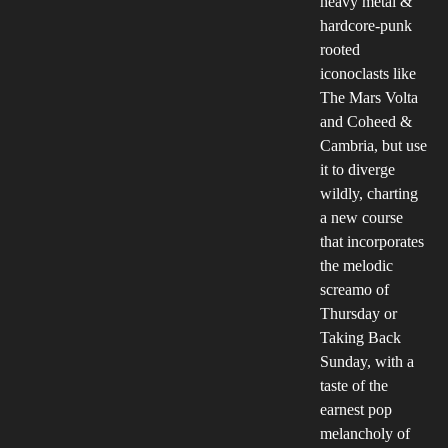
heavy metal &
hardcore-punk
rooted
iconoclasts like
The Mars Volta
and Coheed &
Cambria, but use
it to diverge
wildly, charting
a new course
that incorporates
the melodic
screamo of
Thursday or
Taking Back
Sunday, with a
taste of the
earnest pop
melancholy of