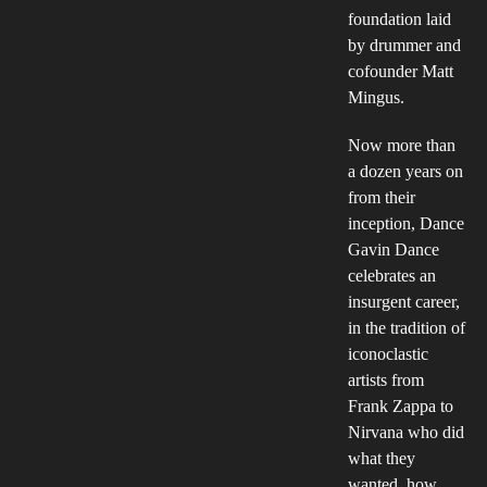
foundation laid
by drummer and
cofounder Matt
Mingus.
Now more than
a dozen years on
from their
inception, Dance
Gavin Dance
celebrates an
insurgent career,
in the tradition of
iconoclastic
artists from
Frank Zappa to
Nirvana who did
what they
wanted, how