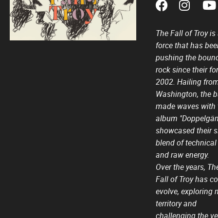
The Fall of Troy i
force that has bee
pushing the bound
rock since their f
2002. Hailing from
Washington, the b
made waves with 
album "Doppelgän
showcased their s
blend of technical
and raw energy.
Over the years, Th
Fall of Troy has c
evolve, exploring 
territory and
challenging the ve