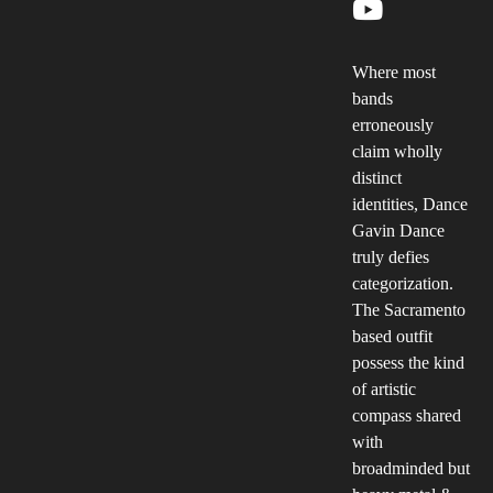
Where most
bands
erroneously
claim wholly
distinct
identities, Dance
Gavin Dance
truly defies
categorization.
The Sacramento
based outfit
possess the kind
of artistic
compass shared
with
broadminded but