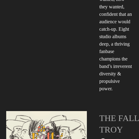
they wanted,
confident that an
audience would
catch-up. Eight
studio albums
deep, a thriving
fanbase
champions the
band’s irreverent
diversity &
propulsive
power.
THE FALL
TROY