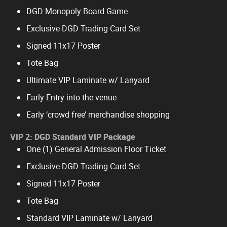
DGD Monopoly Board Game
Exclusive DGD Trading Card Set
Signed 11x17 Poster
Tote Bag
Ultimate VIP Laminate w/ Lanyard
Early Entry into the venue
Early ‘crowd free’ merchandise shopping
VIP 2: DGD Standard VIP Package
One (1) General Admission Floor Ticket
Exclusive DGD Trading Card Set
Signed 11x17 Poster
Tote Bag
Standard VIP Laminate w/ Lanyard