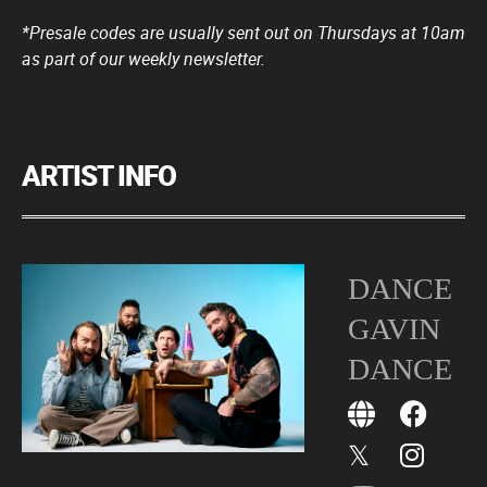
*Presale codes are usually sent out on Thursdays at 10am
as part of our weekly newsletter.
ARTIST INFO
DANCE
GAVIN
DANCE