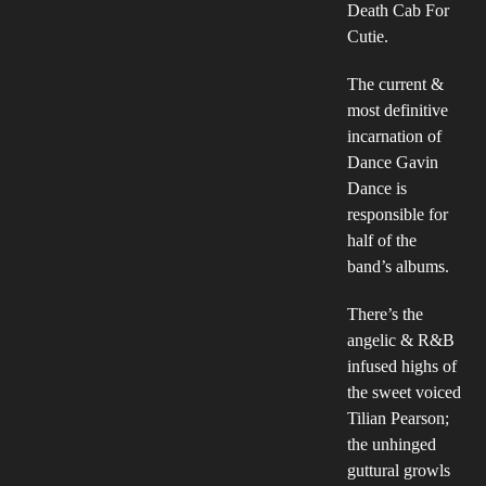
Death Cab For
Cutie.
The current &
most definitive
incarnation of
Dance Gavin
Dance is
responsible for
half of the
band’s albums.
There’s the
angelic & R&B
infused highs of
the sweet voiced
Tilian Pearson;
the unhinged
guttural growls