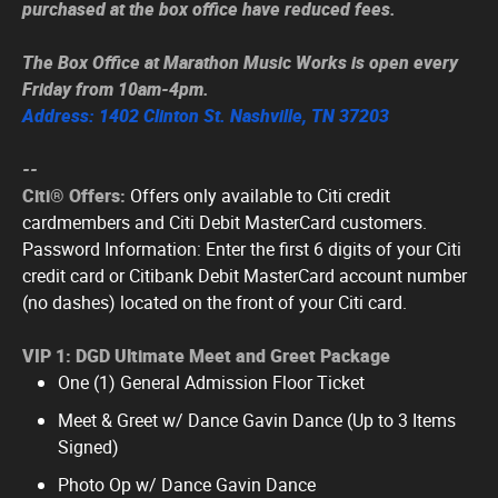
purchased at the box office have reduced fees.
The Box Office at Marathon Music Works is open every
Friday from 10am-4pm.
Address: 1402 Clinton St. Nashville, TN 37203
--
Citi® Offers:
Offers only available to Citi credit
cardmembers and Citi Debit MasterCard customers.
Password Information: Enter the first 6 digits of your Citi
credit card or Citibank Debit MasterCard account number
(no dashes) located on the front of your Citi card.
VIP 1: DGD Ultimate Meet and Greet Package
One (1) General Admission Floor Ticket
Meet & Greet w/ Dance Gavin Dance (Up to 3 Items
Signed)
Photo Op w/ Dance Gavin Dance