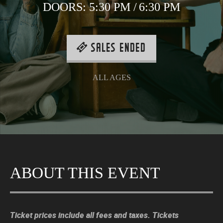
DOORS:
5:30 PM
/
6:30 PM
SALES ENDED
ALL AGES
ABOUT THIS EVENT
Ticket prices include all fees and taxes. Tickets