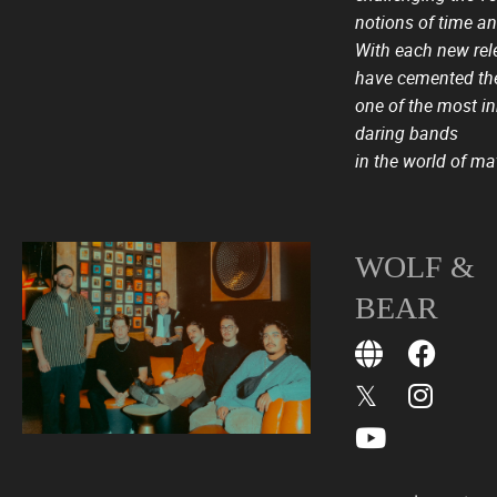
notions of time an
With each new rel
have cemented the
one of the most i
daring bands
in the world of ma
WOLF &
BEAR