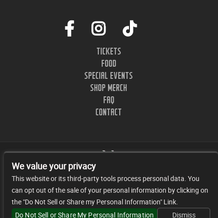
TICKETS
FOOD
SPECIAL EVENTS
SHOP MERCH
FAQ
CONTACT
We value your privacy
This website or its third-party tools process personal data. You
can opt out of the sale of your personal information by clicking on
1402 CLINTON ST. NASHVILLE, TN.
the "Do Not Sell or Share my Personal Information" Link.
© 2026 JR FACILITY MANAGEMENT, LLC
Do Not Sell or Share My Personal Information
Dismiss