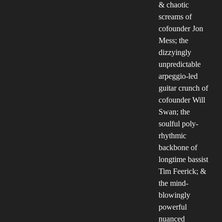
& chaotic
screams of
cofounder Jon
Mess; the
dizzyingly
unpredictable
arpeggio-led
guitar crunch of
cofounder Will
Swan; the
soulful poly-
rhythmic
backbone of
longtime bassist
Tim Feerick; &
the mind-
blowingly
powerful
nuanced