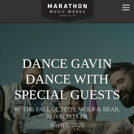
DANCE GAVIN
DANCE WITH
SPECIAL GUESTS
W/
THE FALL OF TROY
,
WOLF & BEAR
,
NOVELISTS FR
Jun 07, 2026