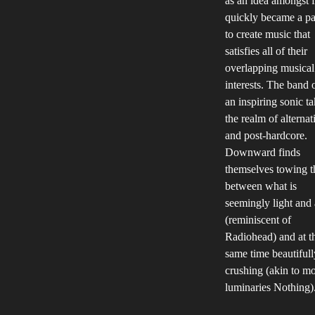
as an idea amongst f
quickly became a pa
to create music that
satisfies all of their
overlapping musical
interests. The band 
an inspiring sonic t
the realm of alternat
and post-hardcore.
Downward finds
themselves towing t
between what is
seemingly light and 
(reminiscent of
Radiohead) and at t
same time beautifull
crushing (akin to m
luminaries Nothing)