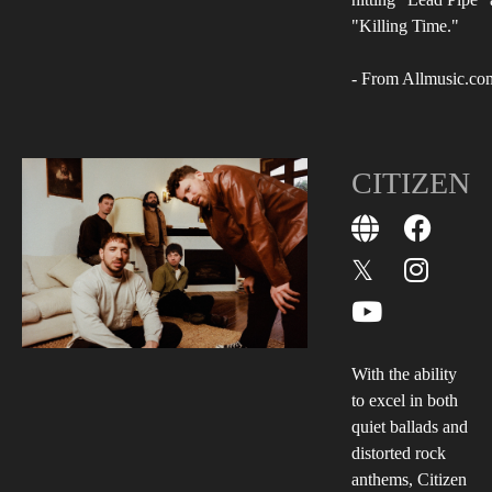
"Killing Time."
- From Allmusic.co
CITIZEN
With the ability
to excel in both
quiet ballads and
distorted rock
anthems, Citizen