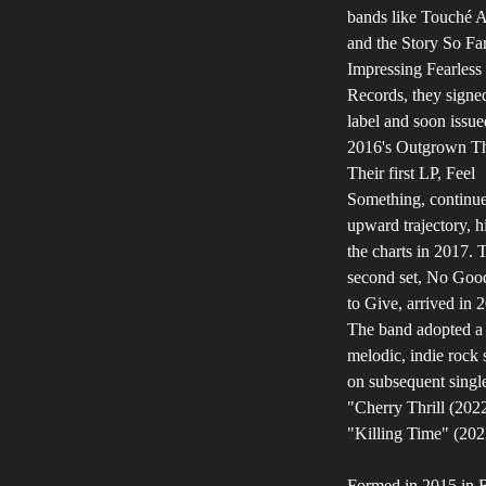
bands like Touché 
and the Story So Far
Impressing Fearless
Records, they signed
label and soon issue
2016's Outgrown Th
Their first LP, Feel
Something, continue
upward trajectory, hi
the charts in 2017. 
second set, No Goo
to Give, arrived in 
The band adopted a
melodic, indie rock
on subsequent singl
"Cherry Thrill (202
"Killing Time" (202
Formed in 2015 in 