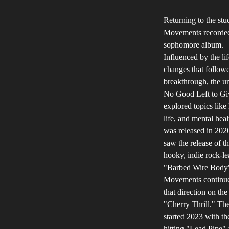
Returning to the stu
Movements recorded
sophomore album.
Influenced by the lif
changes that followe
breakthrough, the u
No Good Left to Gi
explored topics like 
life, and mental heal
was released in 202
saw the release of t
hooky, indie rock-l
"Barbed Wire Body
Movements continue
that direction on th
"Cherry Thrill." Th
started 2023 with th
hitting "Lead Pipe"