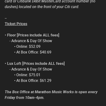
card or Citibank Debit MasterCard account number (no
dashes) located on the front of your Citi card.
--
Ticket Prices
• Floor [Prices include ALL fees]
- Advance & Day Of Show
• Online: $52.09
• At Box Office: $40.69
• Lux Loft​ [Prices include ALL fees]
- Advance & Day Of Show
• Online: $75.01
• At Box Office: $61.29
The Box Office at Marathon Music Works is open every
Friday from 10am-4pm.