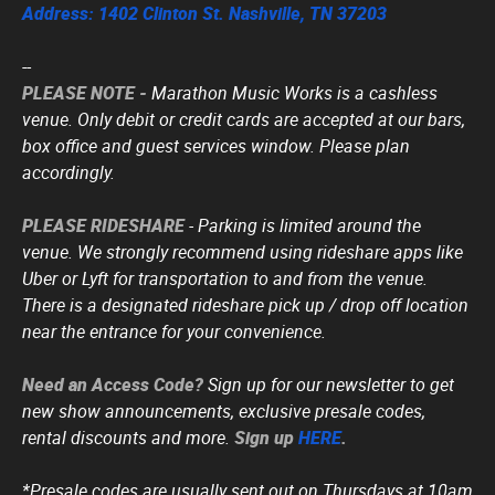
Address: 1402 Clinton St. Nashville, TN 37203
--
PLEASE NOTE -
Marathon Music Works is a cashless
venue. Only debit or credit cards are accepted at our bars,
box office and guest services window. Please plan
accordingly.
PLEASE RIDESHARE
- Parking is limited around the
venue. We strongly recommend using rideshare apps like
Uber or Lyft for transportation to and from the venue.
There is a designated rideshare pick up / drop off location
near the entrance for your convenience.
Need an Access Code?
Sign up for our newsletter to get
new show announcements, exclusive presale codes,
rental discounts and more.
Sign up
HERE
.
*Presale codes are usually sent out on Thursdays at 10am