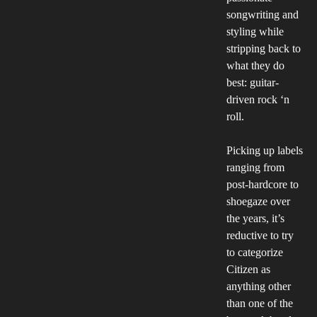
songwriting and
styling while
stripping back to
what they do
best: guitar-
driven rock ‘n
roll.
Picking up labels
ranging from
post-hardcore to
shoegaze over
the years, it’s
reductive to try
to categorize
Citizen as
anything other
than one of the