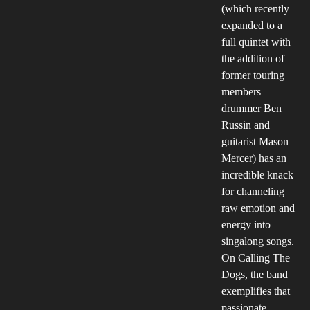
(which recently
expanded to a
full quintet with
the addition of
former touring
members
drummer Ben
Russin and
guitarist Mason
Mercer) has an
incredible knack
for channeling
raw emotion and
energy into
singalong songs.
On Calling The
Dogs, the band
exemplifies that
passionate