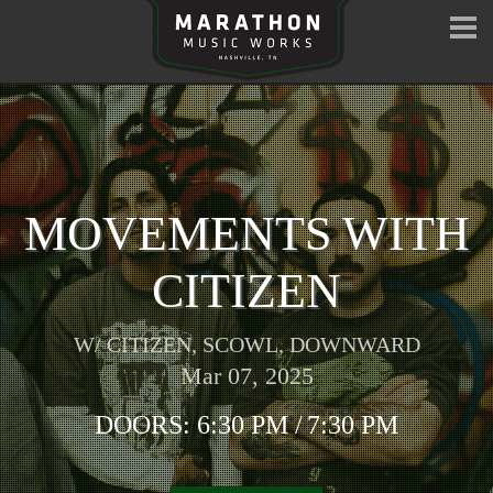
MOVEMENTS WITH
CITIZEN
W/
CITIZEN
,
SCOWL
,
DOWNWARD
Mar 07, 2025
DOORS:
6:30 PM
/
7:30 PM