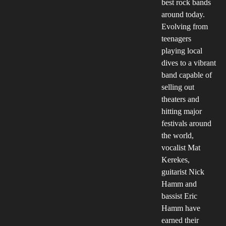
best rock bands
around today.
Evolving from
teenagers
playing local
dives to a vibrant
band capable of
selling out
theaters and
hitting major
festivals around
the world,
vocalist Mat
Kerekes,
guitarist Nick
Hamm and
bassist Eric
Hamm have
earned their