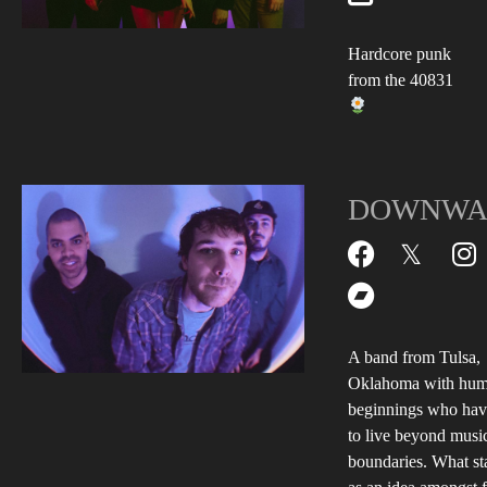
Hardcore punk
from the 40831
DOWNWA
A band from Tulsa,
Oklahoma with hum
beginnings who hav
to live beyond musi
boundaries. What st