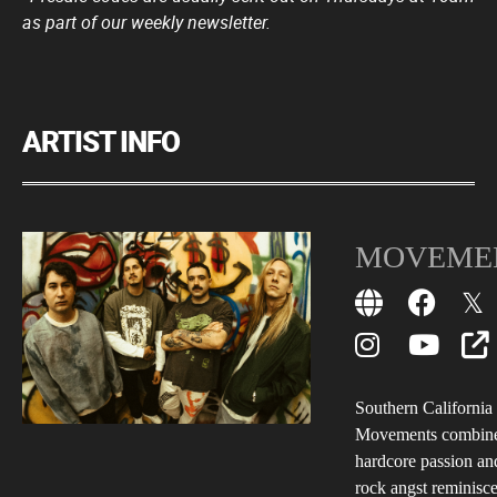
as part of our weekly newsletter.
ARTIST INFO
MOVEME
Southern California 
Movements combine
hardcore passion a
rock angst reminisce