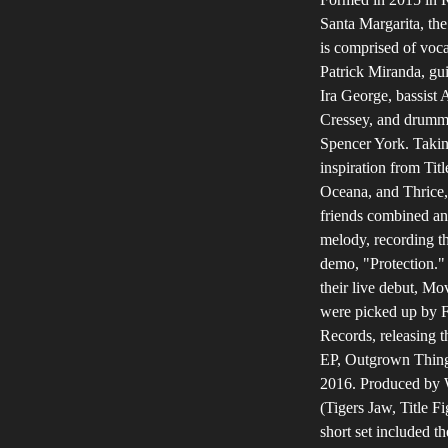
Santa Margarita, the
is comprised of voca
Patrick Miranda, gui
Ira George, bassist 
Cressey, and drumm
Spencer York. Taki
inspiration from Titl
Oceana, and Thrice,
friends combined an
melody, recording the
demo, "Protection."
their live debut, M
were picked up by F
Records, releasing th
EP, Outgrown Thing
2016. Produced by 
(Tigers Jaw, Title Fi
short set included th