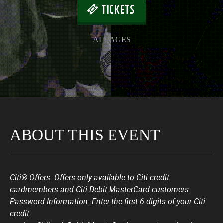
TICKETS
ALL AGES
ABOUT THIS EVENT
Citi® Offers: Offers only available to Citi credit
cardmembers and Citi Debit MasterCard customers.
Password Information: Enter the first 6 digits of your Citi
credit