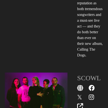
reputation as
both tremendous
songwriters and
a must-see live
act — and they
do both better
than ever on
their new album,
Calling The
Dogs.
SCOWL