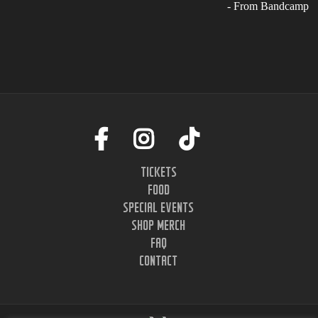
- From Bandcamp
TICKETS
FOOD
SPECIAL EVENTS
SHOP MERCH
FAQ
CONTACT