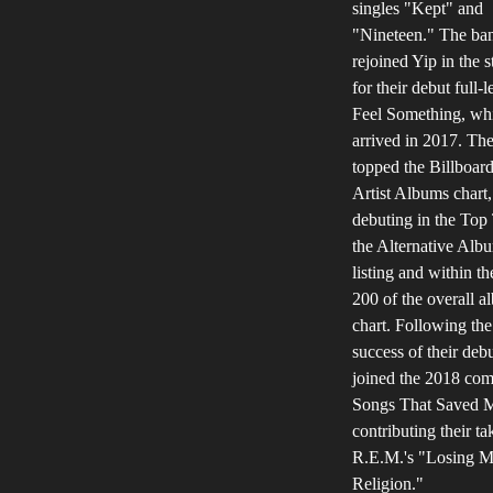
singles "Kept" and
"Nineteen." The ba
rejoined Yip in the s
for their debut full-l
Feel Something, wh
arrived in 2017. Th
topped the Billboa
Artist Albums chart,
debuting in the Top
the Alternative Alb
listing and within t
200 of the overall 
chart. Following the
success of their debu
joined the 2018 com
Songs That Saved M
contributing their ta
R.E.M.'s "Losing 
Religion."