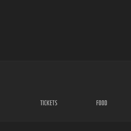
TICKETS
FOOD