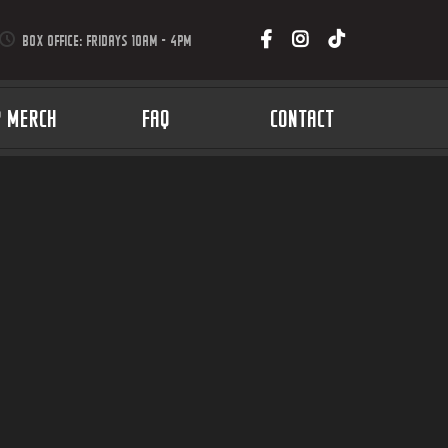
BOX OFFICE: FRIDAYS 10AM - 4PM
P MERCH
FAQ
CONTACT