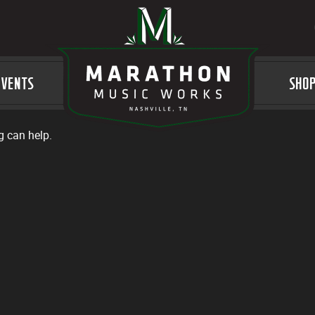
EVENTS
LOGO
SHO
g can help.