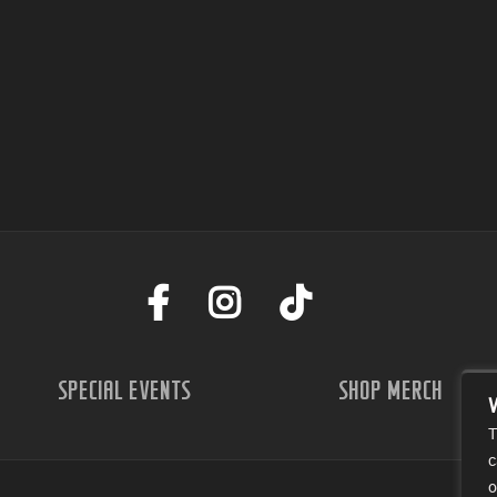
SPECIAL EVENTS
SHOP MERCH
T
c
o