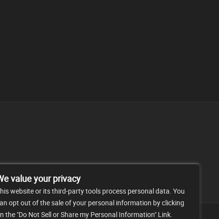
FAQ
CONTACT
We value your privacy
his website or its third-party tools process personal data. You
an opt out of the sale of your personal information by clicking
n the "Do Not Sell or Share my Personal Information" Link.