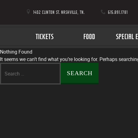
1402 CLINTON ST. NASHVILLE, TN.
615.891.1781
TICKETS
FOOD
SPECIAL 
Nothing Found
It seems we can’t find what you’re looking for. Perhaps searchin
Search
for: