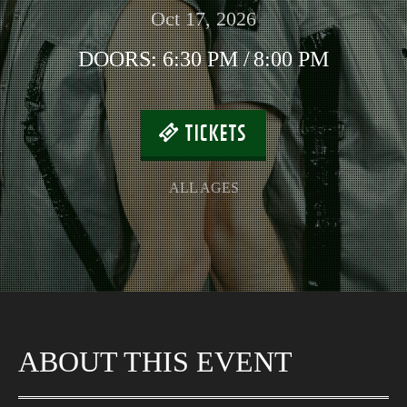
Oct 17, 2026
DOORS:
6:30 PM
/
8:00 PM
TICKETS
ALL AGES
ABOUT THIS EVENT