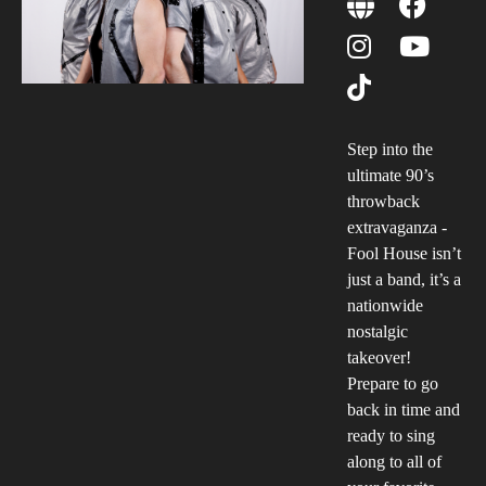
Step into the
ultimate 90’s
throwback
extravaganza -
Fool House isn’t
just a band, it’s a
nationwide
nostalgic
takeover!
Prepare to go
back in time and
ready to sing
along to all of