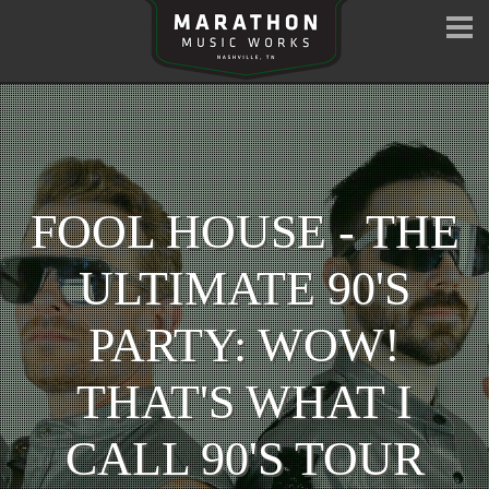
FOOL HOUSE - THE
ULTIMATE 90'S
PARTY: WOW!
THAT'S WHAT I
CALL 90'S TOUR