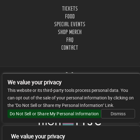
TICKETS
FOOD
SPECIAL EVENTS
SHOP MERCH
FAQ
CONTACT
We value your privacy
This website or its third-party tools process personal data. You
can opt out of the sale of your personal information by clicking on
1402 CLINTON ST. NASHVILLE, TN.
the "Do Not Sell or Share my Personal Information" Link.
© 2026 JR FACILITY MANAGEMENT, LLC
Do Not Sell or Share My Personal Information
Dismiss
We value your privacy