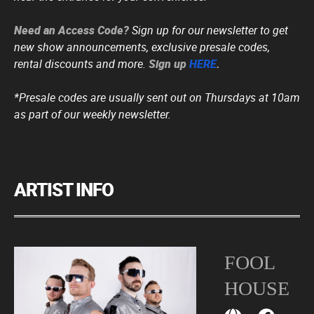
Need an Access Code?
Sign up for our newsletter to get
new show announcements, exclusive presale codes,
rental discounts and more.
Sign up
HERE
.
*Presale codes are usually sent out on Thursdays at 10am
as part of our weekly newsletter.
ARTIST INFO
FOOL
HOUSE