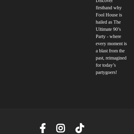
Discover
firsthand why
Fool House is
hailed as The
Ultimate 90’s
Party - where
every moment is
a blast from the
past, reimagined
for today’s
partygoers!