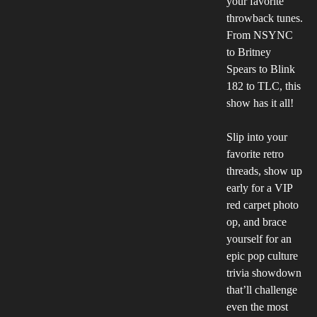
your favorite
throwback tunes.
From NSYNC
to Britney
Spears to Blink
182 to TLC, this
show has it all!
Slip into your
favorite retro
threads, show up
early for a VIP
red carpet photo
op, and brace
yourself for an
epic pop culture
trivia showdown
that’ll challenge
even the most