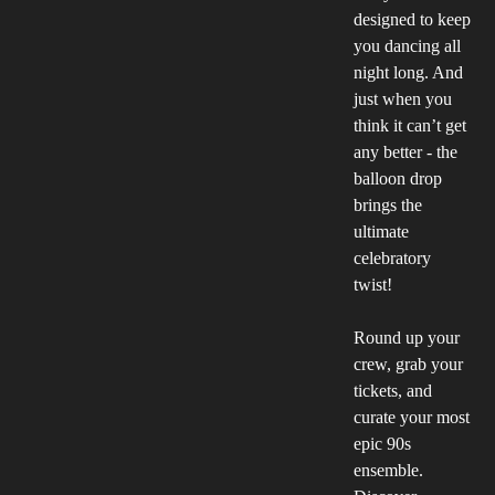
designed to keep
you dancing all
night long. And
just when you
think it can’t get
any better - the
balloon drop
brings the
ultimate
celebratory
twist!
Round up your
crew, grab your
tickets, and
curate your most
epic 90s
ensemble.