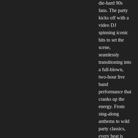
die-hard 90s
fans. The party
kicks off with a
video DJ
spinning iconic
hits to set the
scene,
seamlessly
transitioning into
a full-blown,
two-hour live
band
performance that
cranks up the
energy. From
sing-along
anthems to wild
party classics,
every beat is