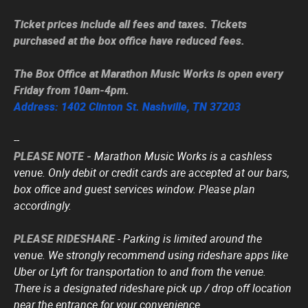
Ticket prices include all fees and taxes. Tickets
purchased at the box office have reduced fees.
The Box Office at Marathon Music Works is open every
Friday from 10am-4pm.
Address: 1402 Clinton St. Nashville, TN 37203
--
PLEASE NOTE -
Marathon Music Works is a cashless
venue. Only debit or credit cards are accepted at our bars,
box office and guest services window. Please plan
accordingly.
PLEASE RIDESHARE
- Parking is limited around the
venue. We strongly recommend using rideshare apps like
Uber or Lyft for transportation to and from the venue.
There is a designated rideshare pick up / drop off location
near the entrance for your convenience.