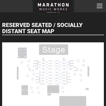
RESERVED SEATED / SOCIALLY
DISTANT SEAT MAP