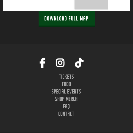
DOWNLOAD FULL MAP
TICKETS
FOOD
SPECIAL EVENTS
SHOP MERCH
FAQ
CONTACT