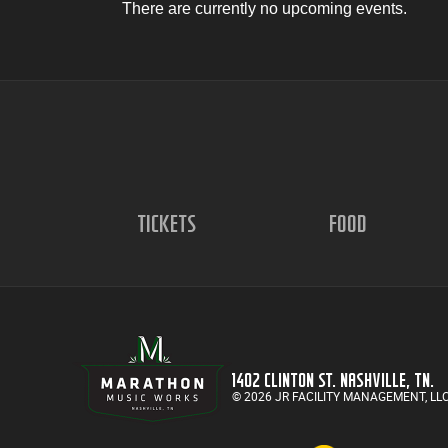
There are currently no upcoming events.
TICKETS
FOOD
1402 CLINTON ST. NASHVILLE, TN.
© 2026 JR FACILITY MANAGEMENT, LL