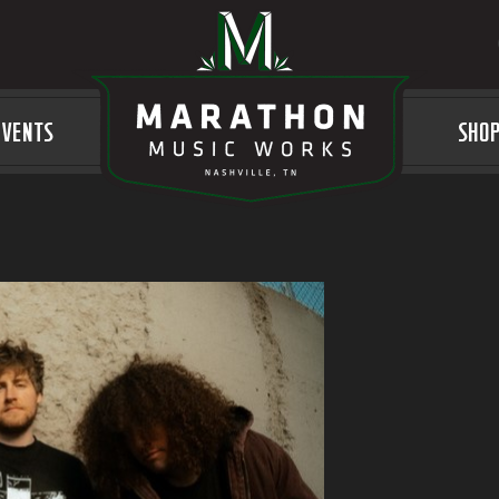
EVENTS
LOGO
SHO