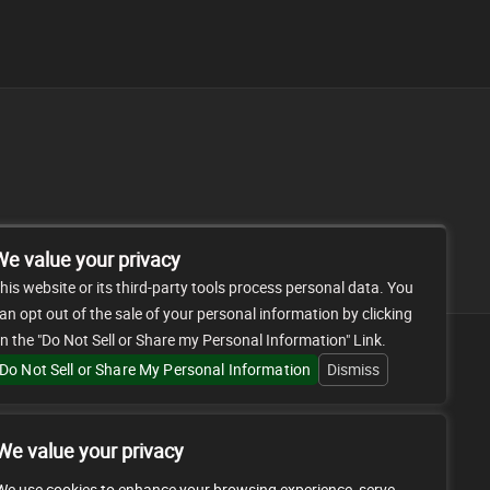
FAQ
CONTACT
We value your privacy
his website or its third-party tools process personal data. You
an opt out of the sale of your personal information by clicking
n the "Do Not Sell or Share my Personal Information" Link.
Do Not Sell or Share My Personal Information
Dismiss
We value your privacy
We use cookies to enhance your browsing experience, serve