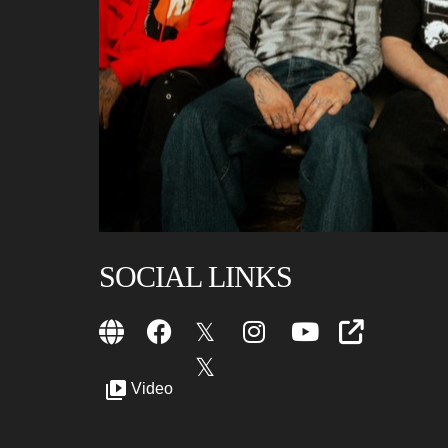
SOCIAL LINKS
Video