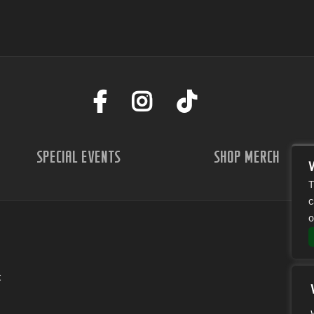
SPECIAL EVENTS
SHOP MERCH
T
c
o
C