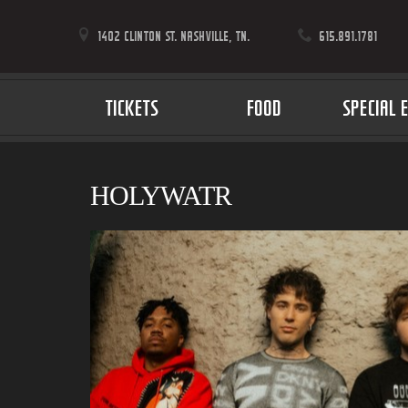
1402 CLINTON ST. NASHVILLE, TN.
615.891.1781
TICKETS
FOOD
SPECIAL 
HOLYWATR