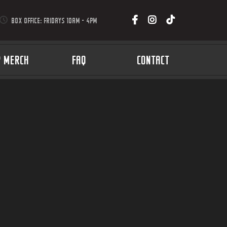
BOX OFFICE: FRIDAYS 10AM - 4PM
P MERCH
FAQ
CONTACT