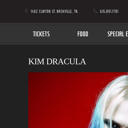
1402 CLINTON ST. NASHVILLE, TN.
615.891.1781
TICKETS
FOOD
SPECIAL 
KIM DRACULA