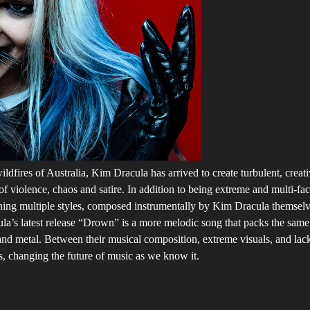
ildfires of Australia, Kim Dracula has arrived to create turbulent, creat
 violence, chaos and satire. In addition to being extreme and multi-f
ing multiple styles, composed instrumentally by Kim Dracula themselves,
cula’s latest release “Drown” is a more melodic song that packs the same
nd metal. Between their musical composition, extreme visuals, and lack o
s, changing the future of music as we know it.