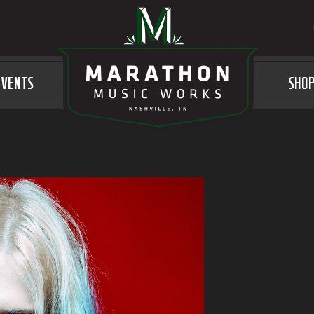
EVENTS
LOGO
SHO