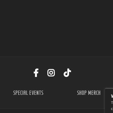
SPECIAL EVENTS
SHOP MERCH
T
c