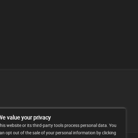
FAQ
CONTACT
We value your privacy
his website or its third-party tools process personal data. You
an opt out of the sale of your personal information by clicking