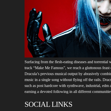
Surfacing from the flesh-eating diseases and torrential w
track “Make Me Famous”, we reach a gluttonous feast of
Dracula’s previous musical output by abrasively combin
music in a single song without flying off the rails. Dra
such as post hardcore with synthwave, industrial, edm a
earning a devoted following in all different communitie
SOCIAL LINKS