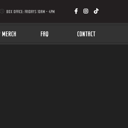
BOX OFFICE: FRIDAYS 10AM - 4PM
P MERCH
FAQ
CONTACT