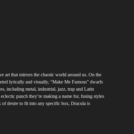
ive art that mirrors the chaotic world around us. On the
aceted lyrically and visually, “Make Me Famous” dwarfs
 including metal, industrial, jazz, trap and Latin
 eclectic punch they’re making a name for, fusing styles
f desire to fit into any specific box, Dracula is