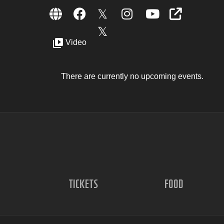
Video
There are currently no upcoming events.
TICKETS
FOOD