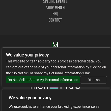
SPECIAL EVENTS
SHOP MERCH
FAQ
CONTACT
We value your privacy
This website or its third-party tools process personal data. You
can opt out of the sale of your personal information by clicking on
1402 CLINTON ST. NASHVILLE, TN.
the "Do Not Sell or Share my Personal Information" Link.
© 2026 JR FACILITY MANAGEMENT, LLC
Do Not Sell or Share My Personal Information
Dismiss
We value your privacy
We use cookies to enhance your browsing experience, serve
We are committed to full website accessibility for all of our fans, including those with disabilities. Our website is