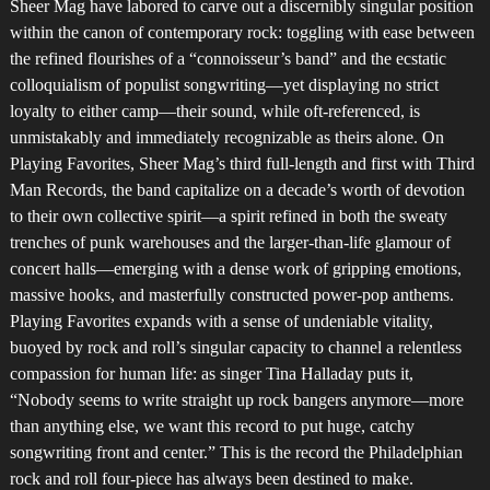
Sheer Mag have labored to carve out a discernibly singular position
within the canon of contemporary rock: toggling with ease between
the refined flourishes of a “connoisseur’s band” and the ecstatic
colloquialism of populist songwriting—yet displaying no strict
loyalty to either camp—their sound, while oft-referenced, is
unmistakably and immediately recognizable as theirs alone. On
Playing Favorites, Sheer Mag’s third full-length and first with Third
Man Records, the band capitalize on a decade’s worth of devotion
to their own collective spirit—a spirit refined in both the sweaty
trenches of punk warehouses and the larger-than-life glamour of
concert halls—emerging with a dense work of gripping emotions,
massive hooks, and masterfully constructed power-pop anthems.
Playing Favorites expands with a sense of undeniable vitality,
buoyed by rock and roll’s singular capacity to channel a relentless
compassion for human life: as singer Tina Halladay puts it,
“Nobody seems to write straight up rock bangers anymore—more
than anything else, we want this record to put huge, catchy
songwriting front and center.” This is the record the Philadelphian
rock and roll four-piece has always been destined to make.