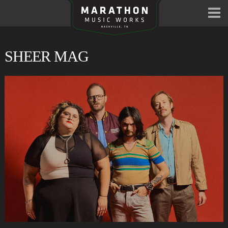
SHEER MAG