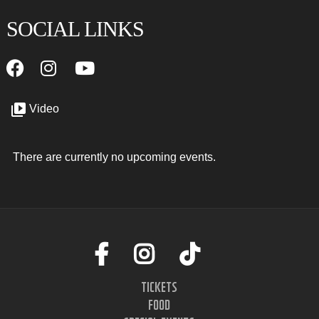
SOCIAL LINKS
Video
There are currently no upcoming events.
TICKETS
FOOD